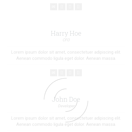
Harry Hoe
CFO
Lorem ipsum dolor sit amet, consectetuer adipiscing elit.
Aenean commodo ligula eget dolor. Aenean massa.
John Doe
Developer
Lorem ipsum dolor sit amet, consectetuer adipiscing elit.
Aenean commodo ligula eget dolor. Aenean massa.