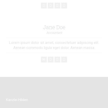
Jane Doe
Accountant
Lorem ipsum dolor sit amet, consectetuer adipiscing elit.
Aenean commodo ligula eget dolor. Aenean massa.
Kanzlei Hilden