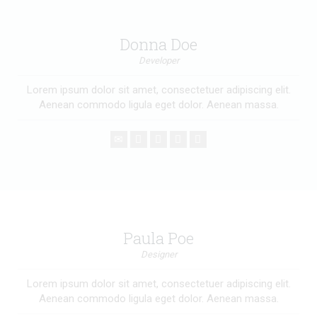
Donna Doe
Developer
Lorem ipsum dolor sit amet, consectetuer adipiscing elit.
Aenean commodo ligula eget dolor. Aenean massa.
Paula Poe
Designer
Lorem ipsum dolor sit amet, consectetuer adipiscing elit.
Aenean commodo ligula eget dolor. Aenean massa.