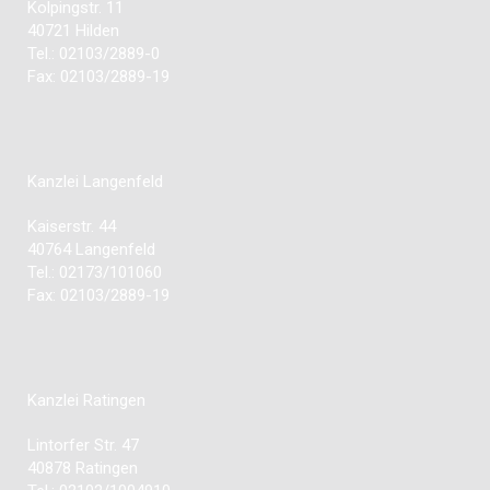
Kolpingstr. 11
40721 Hilden
Tel.: 02103/2889-0
Fax: 02103/2889-19
Kanzlei Langenfeld
Kaiserstr. 44
40764 Langenfeld
Tel.: 02173/101060
Fax: 02103/2889-19
Kanzlei Ratingen
Lintorfer Str. 47
40878 Ratingen