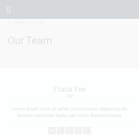
Home
Our Team
Our Team
Frank Foe
CEO
Lorem ipsum dolor sit amet, consectetuer adipiscing elit.
Aenean commodo ligula eget dolor. Aenean massa.