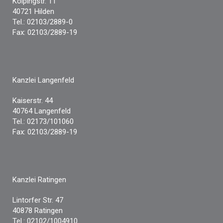
Kolpingstr. 11
40721 Hilden
Tel.: 02103/2889-0
Fax: 02103/2889-19
Kanzlei Langenfeld
Kaiserstr. 44
40764 Langenfeld
Tel.: 02173/101060
Fax: 02103/2889-19
Kanzlei Ratingen
Lintorfer Str. 47
40878 Ratingen
Tel.: 02102/1004910