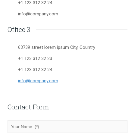
+1 123 312 32 24
info@company.com
Office 3
63739 street lorem ipsum City, Country
+1 123 312 32 23
+1 123 312 32 24
info@company.com
Contact Form