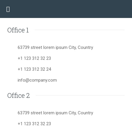
Office 1
63739 street lorem ipsum City, Country
+1 123 312 32 23
+1 123 312 32 24
info@company.com
Office 2
63739 street lorem ipsum City, Country
+1 123 312 32 23