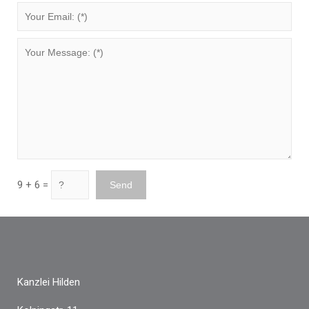
9 + 6 =
Kanzlei Hilden